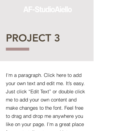
PROJECT 3
I'm a paragraph. Click here to add
your own text and edit me. It’s easy.
Just click “Edit Text” or double click
me to add your own content and
make changes to the font. Feel free
to drag and drop me anywhere you
like on your page. I’m a great place