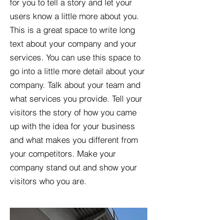
for you to tell a story and let your
users know a little more about you.​
This is a great space to write long
text about your company and your
services. You can use this space to
go into a little more detail about your
company. Talk about your team and
what services you provide. Tell your
visitors the story of how you came
up with the idea for your business
and what makes you different from
your competitors. Make your
company stand out and show your
visitors who you are.